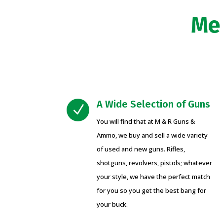
Me
A Wide Selection of Guns
N
You will find that at M & R Guns &
Ammo, we buy and sell a wide variety
of used and new guns. Rifles,
shotguns, revolvers, pistols; whatever
your style, we have the perfect match
for you so you get the best bang for
your buck.