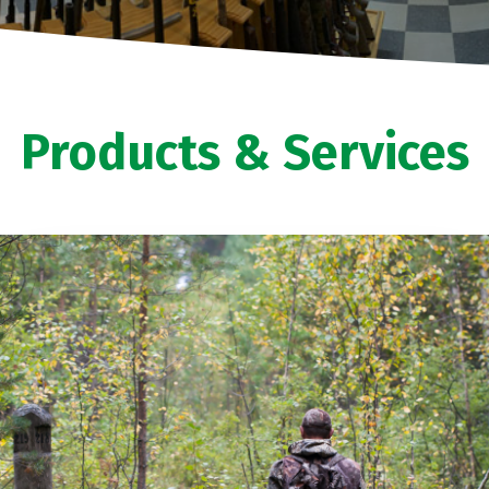
Products & Services