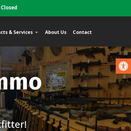
 Closed
cts & Services
About Us
Contact
Open
Ammo
itter!