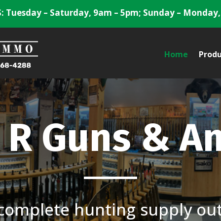
 Tuesday – Saturday, 9am – 5pm; Sunday – Monday,
Home
Produ
 R Guns & 
complete hunting supply outf