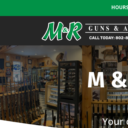
HOURS:
M &
Your 