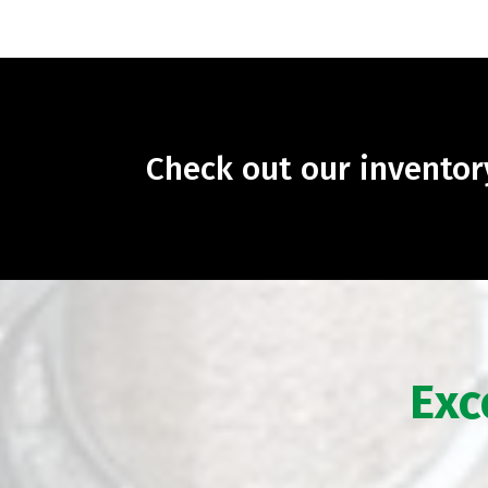
Check out our invento
Exc