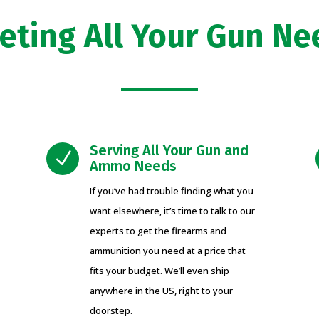
eting All Your Gun Ne
Serving All Your Gun and
N
Ammo Needs
If you’ve had trouble finding what you
want elsewhere, it’s time to talk to our
experts to get the firearms and
ammunition you need at a price that
fits your budget. We’ll even ship
anywhere in the US, right to your
doorstep.