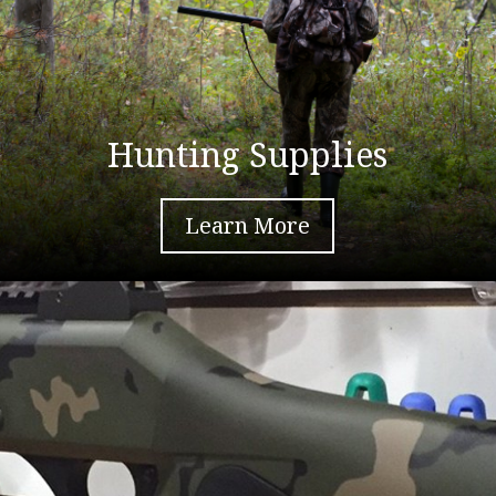
Hunting Supplies
Learn More