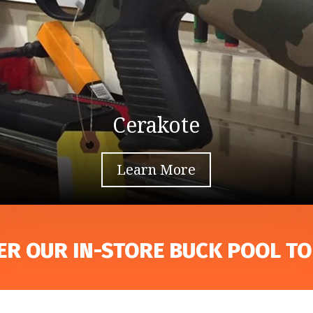
Cerakote
Learn More
ER OUR IN-STORE BUCK POOL TO