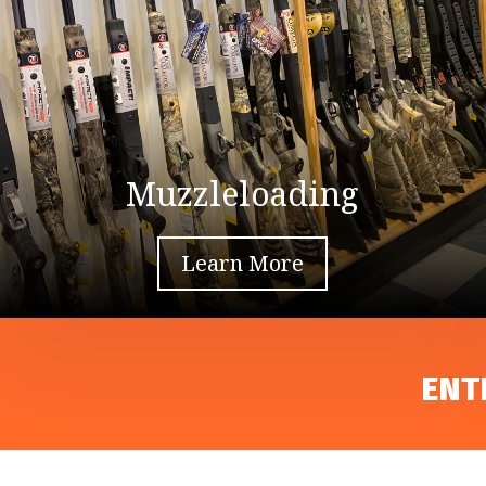
Muzzleloading
Learn More
ENT