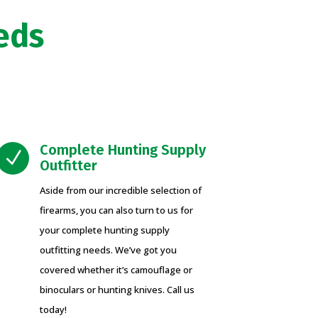
eds
Complete Hunting Supply
N
Outfitter
Aside from our incredible selection of
firearms, you can also turn to us for
your complete hunting supply
outfitting needs. We’ve got you
covered whether it’s camouflage or
binoculars or hunting knives. Call us
today!