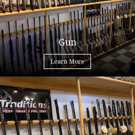
Gun
Learn More