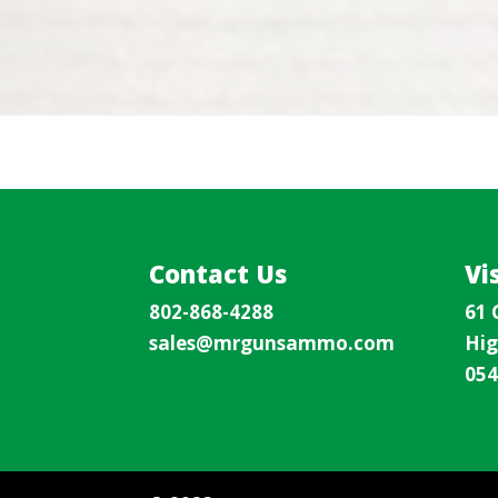
Contact Us
Vi
802-868-4288
61 
sales@mrgunsammo.com
Hig
054