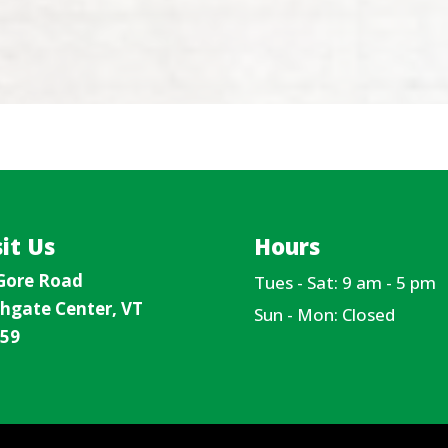
sit Us
Hours
Gore Road
Tues - Sat: 9 am - 5 pm
hgate Center, VT
Sun - Mon: Closed
59