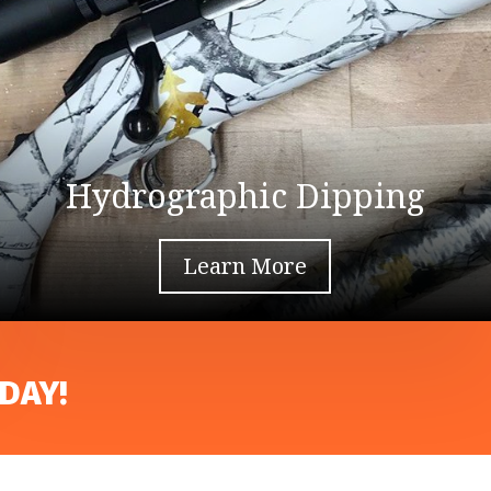
Hydrographic Dipping
Learn More
DAY!