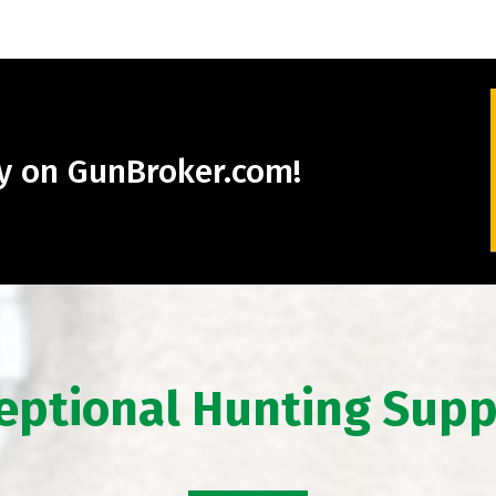
ry on GunBroker.com!
eptional Hunting Supp