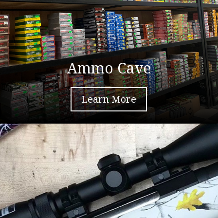
Ammo Cave
Learn More